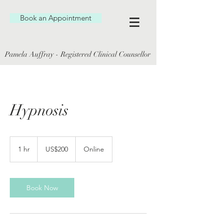
Book an Appointment
Pamela Auffray - Registered Clinical Counsellor
Hypnosis
200
US
1 hr
1
US$200
Online
dollars
h
Book Now