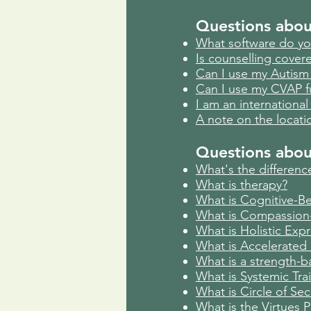
Questions abou
What software do yo
Is counselling cover
Can I use my Autism 
Can I use my CVAP f
I am an international 
A note on the locati
Ques
tions abo
What's the difference
What is therapy?
What is Cognitive-Be
What is Compassion
What is Holistic Exp
What is Accelerated 
What is a strength-
What is Systemic Trai
What is Circle of Sec
What is the Virtues P