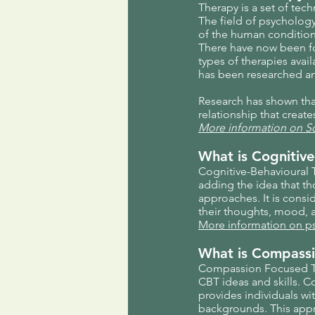
Therapy is a set of te
The field of psycholog
of the human condition
There have now been fo
types of therapies ava
has been researched an
Research has shown that 
relationship that creat
More information on S
What is Cognitive
Cognitive-Behavioural T
adding the idea that t
approaches. It is consi
their thoughts, mood, a
More information on 
What is Compassi
Compassion Focused The
CBT ideas and skills. C
provides individuals wi
backgrounds. This appr