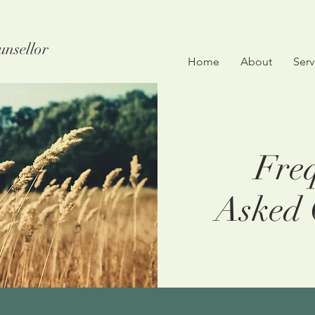
unsellor
Home
About
Serv
Freq
Asked 