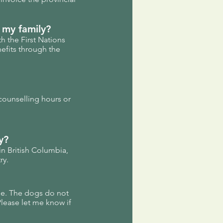
 my family?
h the First Nations
efits through the
counselling hours or
y?
 in British Columbia,
ry.
me. The dogs do not
Please let me know if