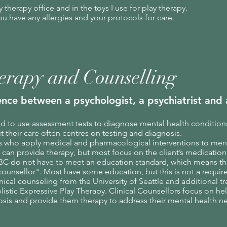
my therapy office and in the toys I use for play therapy.
ou have any allergies and your protocols for care.
erapy and Counselling
ence between a psychologist, a psychiatrist
and a
ed to use assessment tests to diagnose mental health condition
t their care often centres on testing and diagnosis.
s who apply medical and pharmacological interventions to men
 can provide therapy, but most focus on the client’s medicatio
BC do not have to meet an education standard, which means t
counsellor". Most have some education, but this is not a
requir
nical counseling from the University of Seattle and additional tr
stic Expressive Play Therapy. Clinical Counsellors focus on hel
osis and
provide them therapy to address their mental health n