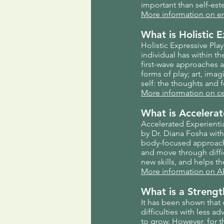
important than self-es
More information on e
What is Holistic 
Holistic Expressive Pla
individual has within th
first-wave approaches 
forms of play; art, imag
self: the thoughts and f
More information on c
What is Accelera
Accelerated Experienti
by Dr. Diana Fosha with
body-focused approache
and move through diffi
new skills, and helps t
More information on A
What is a Streng
It has been shown that
difficulties with less 
to grow. However, for t