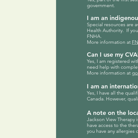
government.
I am an
indigenou
Special resources are a
Health Authority. If yo
FNHA.
More information at
FN
Can I use my CVAP
Yes, I am registered wi
need help with complet
More information at
go
I am an internation
Yes, I have all the qual
Canada. However, qualif
A note on the loc
Jackson View Therapy i
have access to the ther
you have any allergies 