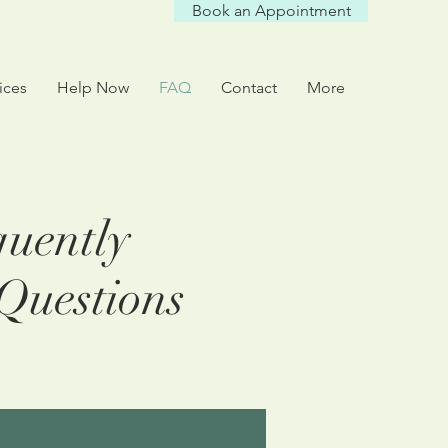
Book an Appointment
ices
Help Now
FAQ
Contact
More
uently
Questions