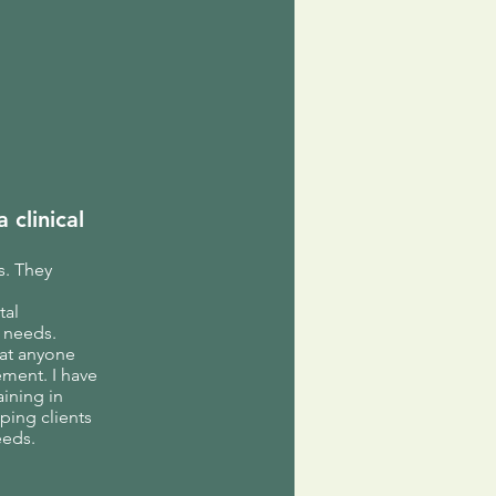
 clinical
s. They
tal
n needs.
hat anyone
ement. I have
aining in
ping clients
eeds.