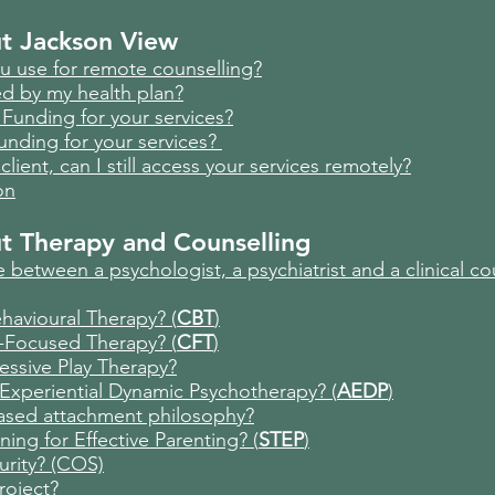
t Jackson View
u use for remote counselling?
ed by my health plan?
Funding for your services?
unding for your services?
client, can I still access your services remotely?
on
ut Therapy and Counselling
 between a psychologist, a psychiatrist and a clinical co
havioural Therapy? (
CBT
)
-Focused Therapy? (
CFT
)
ressive Play Therapy?
Experiential Dynamic Psychotherapy? (
AEDP
)
based attachment philosophy?
ning for Effective Parenting? (
STEP
)
urity? (COS)
roject?