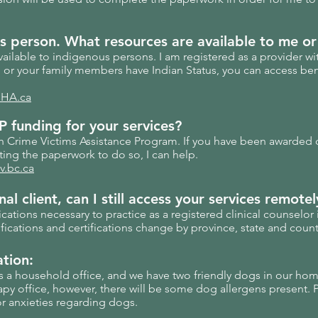
s
person. What resources are available to me or
vailable to indigenous persons. I am registered as a provider wit
u or your family members have Indian Status, you can access ben
HA.ca
 funding for your services?
th Crime Victims Assistance Program. If you have been awarded 
ing the paperwork to do so, I can help.
v.bc.ca
al client, can I still access
your
services remotel
ifications necessary to practice as a registered clinical counselor
ications and certifications change by province, state and count
ation:
s a household office, and we have two friendly dogs in our ho
apy office, however, there will be some dog allergens present. 
or anxieties regarding dogs.