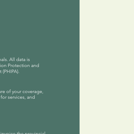
s. All data is
tion Protection and
 (PHIPA).
ure of your coverage,
for services, and
 invoice the provincial