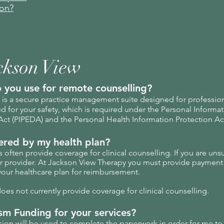
ion?
ckson View
 you use for remote counselling?
is a secure practice management suite designed for professional
 for your safety, which is required under the Personal Informa
ct (PIPEDA) and the Personal Health Information Protection Act
vered by my health plan?
often provide coverage for clinical counselling. If you are uns
ur provider. At Jackson View Therapy you must provide payment 
your healthcare plan for reimbursement.
es not currently provide coverage for clinical counselling.
sm Funding for your services?
ession will be used to complete the paperwork in order for me to