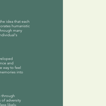
the idea that each
rporates humanistic
 through many
ndividual's
eveloped
ence and
e way to feel
 memories into
e through
 of adversity
ess likely.