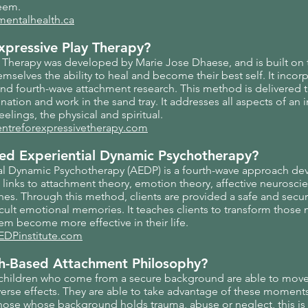
teem.
mentalhealth.ca
Expressive Play Therapy?
y Therapy was developed by Marie Jose Dhaese, and is built on 
emselves the ability to heal and become their best self. It inco
and fourth-wave attachment research. This method is delivered
ination and work in the sand tray. It addresses all aspects of an i
eelings, the physical and spiritual.
entreforexpressivetherapy.com
ted Experiential Dynamic Psychotherapy?
al Dynamic Psychotherapy (AEDP) is a fourth-wave approach d
 links to attachment theory, emotion theory, affective neurosci
s. Through this method, clients are provided a safe and secur
cult emotional memories. It teaches clients to transform those
hem become more effective in their life.
EDPinstitute.com
th-Based Attachment Philosophy?
 children who come from a secure background are able to mov
adverse effects. They are able to take advantage of these moments
hose whose background holds trauma, abuse or neglect, this is l