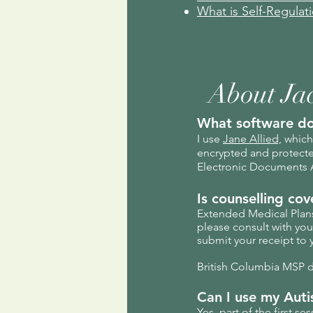
What is Self-Regulat
About Ja
What software do
I use
Jane Allied,
which 
encrypted and protected
Electronic Documents A
Is counselling co
Extended Medical Plans 
please consult with yo
submit your receipt to 
British Columbia MSP do
Can I use my Auti
Yes, part of the first s