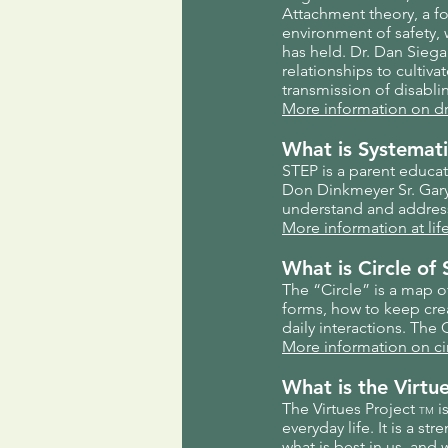
Attachment theory, a f
environment of safety,
has held. Dr. Dan Siega
relationships to cultiv
transmission of disabli
More information on d
What is Systemati
STEP is a parent educa
Don Dinkmeyer Sr. Gary 
understand and address
More information at li
What is Circle of 
The “Circle” is a map o
forms, how to keep cre
daily interactions. The
More information on ci
What is the Virtu
The Virtues Project
is
TM
everyday life. It is a 
what is best in us, and 