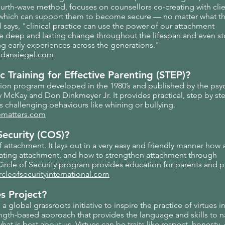
ourth-wave method, focuses on counsellors co-creating with clie
 which can support them to become secure — no matter what th
l says, "clinical practice can use the power of our attachment
ate deep and lasting change throughout the lifespan and even s
ng early experiences across the generations."
rdansiegel.com
c Training for Effective Parenting (STEP)?
tion program developed in the 1980’s and published by the psy
McKay and Don Dinkmeyer Jr. It provides practical, step by ste
 challenging behaviours like whining or bullying.
fematters.com
Security (COS)?
f attachment. It lays out in a very easy and friendly manner how
ating attachment, and how to strengthen attachment through
 Circle of Security program provides education for parents and p
rcleofsecurityinternational.com
es Project?
 a global grassroots initiative to inspire the practice of virtues i
strength-based approach that provides the language and skills to
what is best about us. Virtues can be traits like respect, honesty,