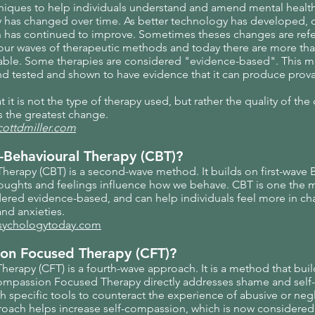
chniques to help individuals understand and amend mental healt
y has changed over time. As better technology has developed,
 has continued to improve. Sometimes theses changes are refe
ur waves of therapeutic methods and today there are more than
ilable. Some therapies are considered "evidence-based". This m
d tested and shown to have evidence that it can produce provab
it is not the type of therapy used, but rather the quality of the 
es the greatest change.
cottdmiller.com
-Behavioural Therapy (CBT)?
herapy (CBT) is a second-wave method. It builds on first-wave 
houghts and feelings influence how we behave. CBT is one the 
dered evidence-based, and can help individuals feel more in ch
nd anxieties.
psychologytoday.com
on Focused Therapy (CFT)?
rapy (CFT) is a fourth-wave approach. It is a method that bui
ompassion Focused Therapy directly addresses shame and self-cr
th specific tools to counteract the experience of abusive or neg
oach helps increase self-compassion, which is now considere