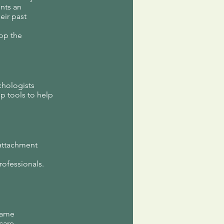
nts an
eir past
top the
chologists
p tools to help
 attachment
rofessionals.
n
 name
 care