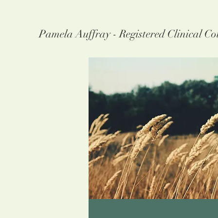
Pamela Auffray - Registered Clinical Co