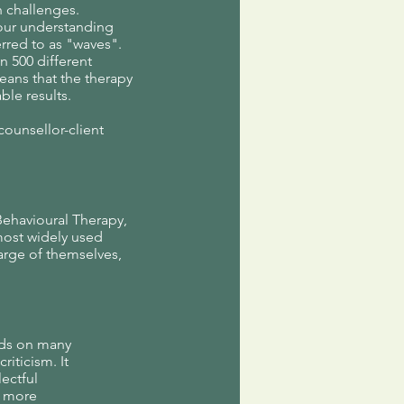
h challenges.
 our understanding
rred to as "waves".
 500 different
eans that the therapy
le results.
counsellor-client
Behavioural Therapy,
most widely used
arge of themselves,
lds on many
iticism. It
lectful
d more