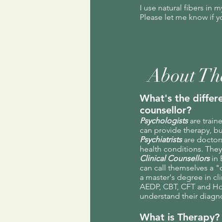
I use natural fibers in 
Please let me know if y
About Th
What's the differ
counsellor?
Psychologists
are train
can provide therapy, bu
Psychiatrists
are doctor
health conditions. They
Clinical Counsellors
in 
can call themselves a "
a master's degree in cli
AEDP, CBT, CFT and Holi
understand their diagn
What is Therapy?