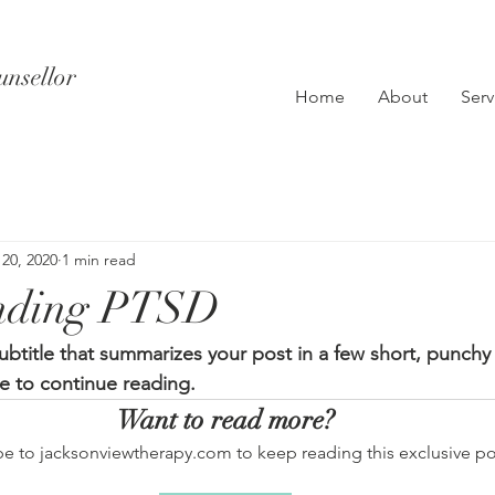
unsellor
Home
About
Serv
 20, 2020
1 min read
nding PTSD
ubtitle that summarizes your post in a few short, punch
e to continue reading.
Want to read more?
be to jacksonviewtherapy.com to keep reading this exclusive po