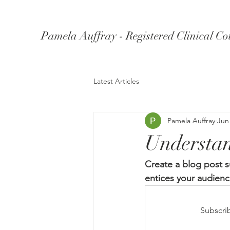
Pamela Auffray - Registered Clinical Co
Latest Articles
Pamela Auffray
Jun
Understa
Create a blog post s
entices your audienc
Subscri