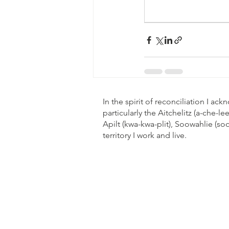
In the spirit of reconciliation I a
particularly the Aitchelitz (a-che-
Apilt (kwa-kwa-plit), Soowahlie (s
territory I work and live.