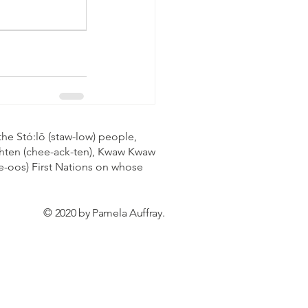
the Stó:lō (staw-low) people,
eachten (chee-ack-ten), Kwaw Kwaw
e-oos) First Nations on whose
© 2020 by Pamela Auffray.