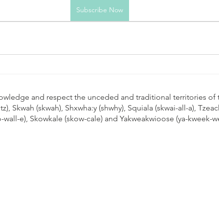
Subscribe Now
cknowledge and respect the unceded and traditional territories of 
leetz), Skwah (skwah), Shxwha:y (shwhy), Squiala (skwai-all-a), Tz
oo-wall-e), Skowkale (skow-cale) and Yakweakwioose (ya-kweek-w