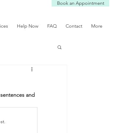
Book an Appointment
ices
Help Now
FAQ
Contact
More
y sentences and 
st.