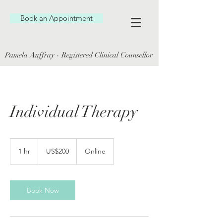
Book an Appointment
Pamela Auffray - Registered Clinical Counsellor
Individual Therapy
200
US
1 hr
1
US$200
Online
dollars
h
Book Now